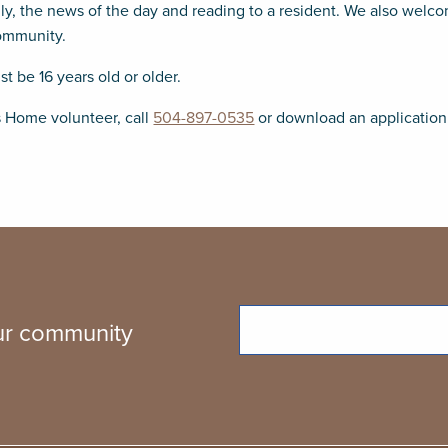
ily, the news of the day and reading to a resident. We also welc
community.
 be 16 years old or older.
s Home volunteer, call
504-897-0535
or download an applicatio
Email
our community