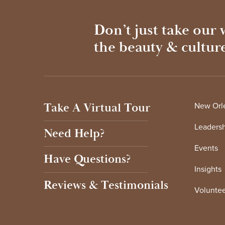
Don’t just take our
the beauty & cultur
Take A Virtual Tour
New Orle
Leaders
Need Help?
Events
Have Questions?
Insights
Reviews & Testimonials
Voluntee