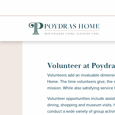
Volunteer at Poydr
Volunteers add an invaluable dimensi
Home. The time volunteers give, the s
mission. While also satisfying service
Volunteer opportunities include assis
dining, shopping and museum visits, h
conduct a wide variety of group activ