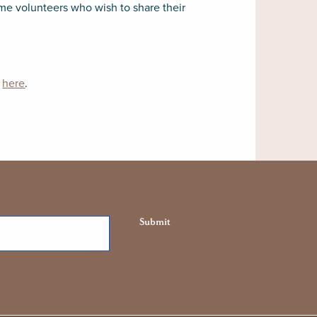
ome volunteers who wish to share their
n
here
.
Submit