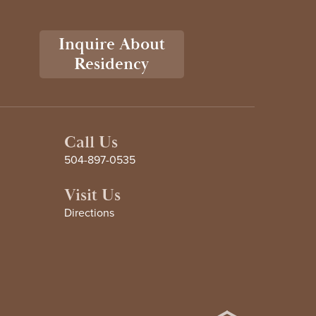
Inquire About
Residency
Call Us
504-897-0535
Visit Us
Directions