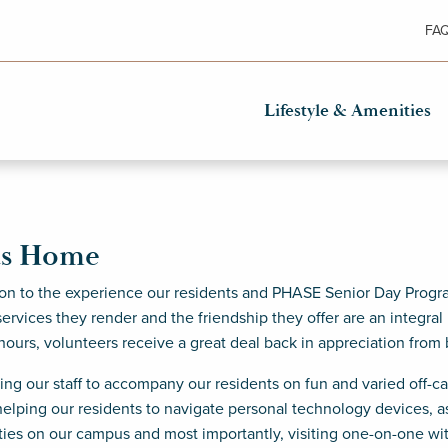
FA
Lifestyle & Amenities
as Home
on to the experience our residents and PHASE Senior Day Progra
ervices they render and the friendship they offer are an integral
 hours, volunteers receive a great deal back in appreciation from 
ting our staff to accompany our residents on fun and varied off-
elping our residents to navigate personal technology devices, ass
ities on our campus and most importantly, visiting one-on-one wi