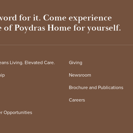
 word for it. Come experience
e of Poydras Home for yourself.
ans Living. Elevated Care.
Giving
hip
Newsroom
Brochure and Publications
Careers
r Opportunities