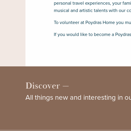
personal travel experiences, your fam
musical and artistic talents with our 
To volunteer at Poydras Home you must
If you would like to become a Poydra
Discover —
All things new and interesting in 