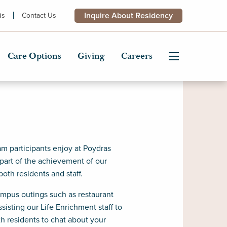
Inquire About Residency
Qs
Contact Us
Care Options
Giving
Careers
m participants enjoy at Poydras
 part of the achievement of our
both residents and staff.
campus outings such as restaurant
isting our Life Enrichment staff to
th residents to chat about your