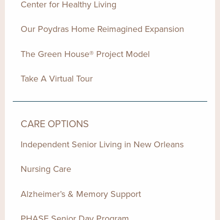
Center for Healthy Living
Our Poydras Home Reimagined Expansion
The Green House® Project Model
Take A Virtual Tour
CARE OPTIONS
Independent Senior Living in New Orleans
Nursing Care
Alzheimer’s & Memory Support
PHASE Senior Day Program