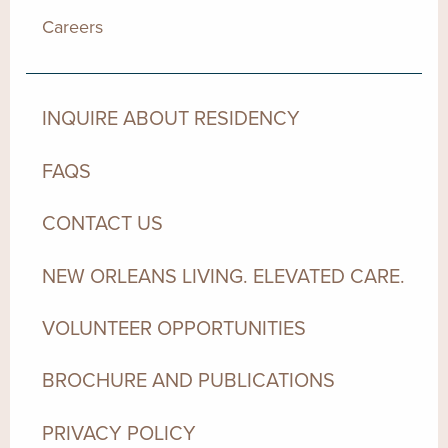
Careers
INQUIRE ABOUT RESIDENCY
FAQS
CONTACT US
NEW ORLEANS LIVING. ELEVATED CARE.
VOLUNTEER OPPORTUNITIES
BROCHURE AND PUBLICATIONS
PRIVACY POLICY