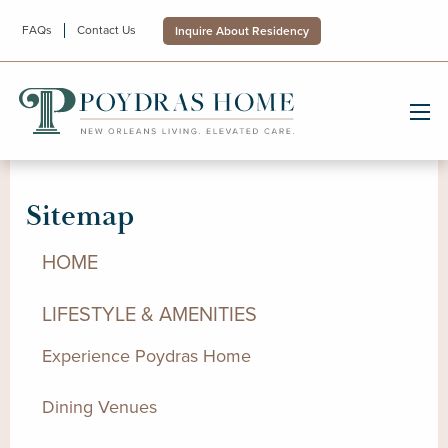
FAQs
Contact Us
Inquire About Residency
Sitemap
HOME
LIFESTYLE & AMENITIES
Experience Poydras Home
Dining Venues