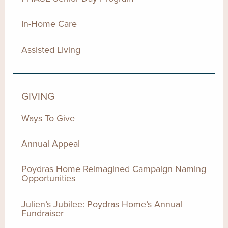
In-Home Care
Assisted Living
GIVING
Ways To Give
Annual Appeal
Poydras Home Reimagined Campaign Naming
Opportunities
Julien’s Jubilee: Poydras Home’s Annual
Fundraiser