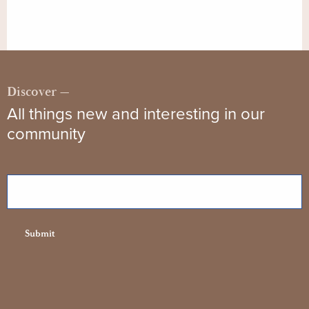
Discover —
All things new and interesting in our
community
Email
Submit