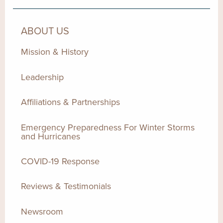
ABOUT US
Mission & History
Leadership
Affiliations & Partnerships
Emergency Preparedness For Winter Storms
and Hurricanes
COVID-19 Response
Reviews & Testimonials
Newsroom