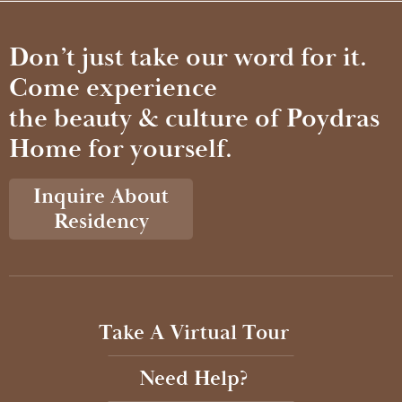
Don’t just take our word for it.
Come experience
the beauty & culture of Poydras
Home for yourself.
Inquire About
Residency
Take A Virtual Tour
Need Help?