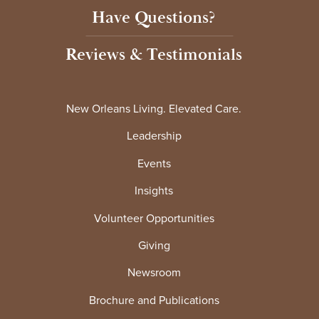
Have Questions?
Reviews & Testimonials
New Orleans Living. Elevated Care.
Leadership
Events
Insights
Volunteer Opportunities
Giving
Newsroom
Brochure and Publications